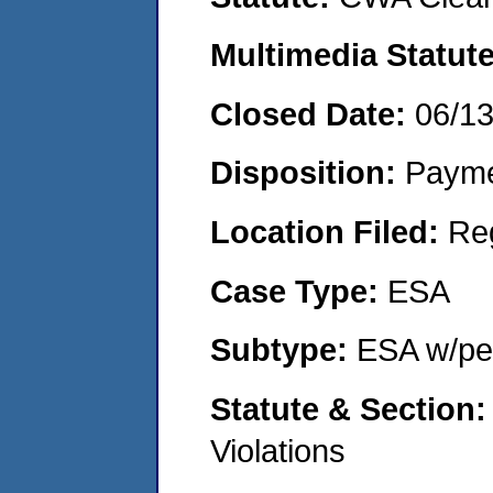
Multimedia Statut
Closed Date:
06/1
Disposition:
Payme
Location Filed:
Re
Case Type:
ESA
Subtype:
ESA w/pen
Statute & Section
Violations