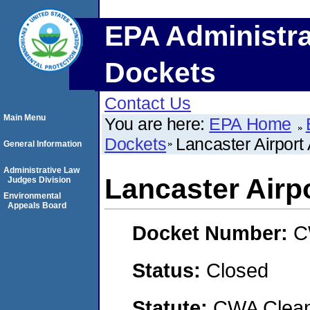
EPA Administra
Dockets
Contact Us
Main Menu
You are here:
EPA Home
Dockets
Lancaster Airport 
General Information
Administrative Law
Lancaster Airpo
Judges Division
Environmental
Appeals Board
Docket Number:
C
Status:
Closed
Statute:
CWA Clean