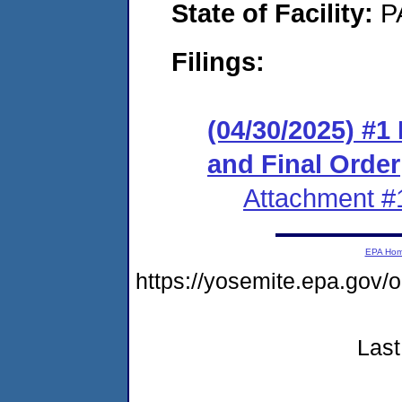
State of Facility:
P
Filings:
(04/30/2025) #
and Final Order
Attachment #
EPA Ho
https://yosemite.epa.go
Last