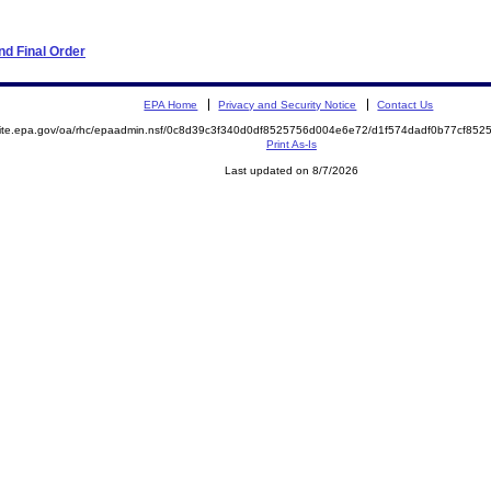
d Final Order
EPA Home
Privacy and Security Notice
Contact Us
emite.epa.gov/oa/rhc/epaadmin.nsf/0c8d39c3f340d0df8525756d004e6e72/d1f574dadf0b77cf8
Print As-Is
Last updated on 8/7/2026