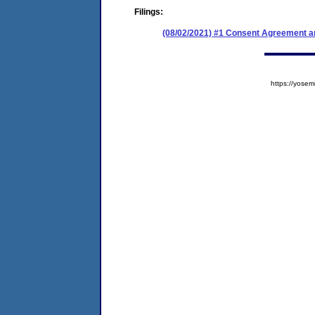
Filings:
(08/02/2021) #1 Consent Agreement an
https://yos