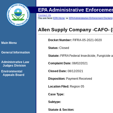
EPA Administrative Enforceme
Contact Us
You are here:
EPA Home
EPA Administrative Enforcement Dockets
Allen Supply Company -CAFO- (
Docket Number:
FIFRA-05-2021-0020
Main Menu
Status:
Closed
General Information
Statute:
FIFRA Federal Insecticide, Fungicide a
Administrative Law
Complaint Date:
08/02/2021
Judges Division
Closed Date:
08/12/2021
Environmental
Appeals Board
Disposition:
Payment Received
Location Filed:
Region 05
Case Type:
Subtype:
Statute & Section: