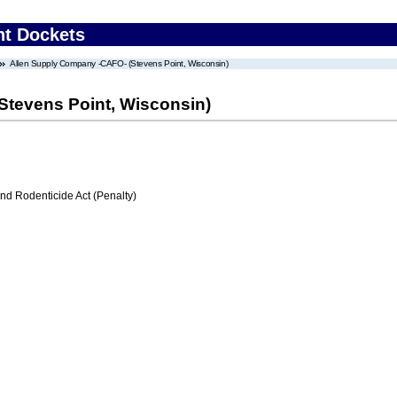
nt Dockets
Allen Supply Company -CAFO- (Stevens Point, Wisconsin)
Stevens Point, Wisconsin)
nd Rodenticide Act (Penalty)