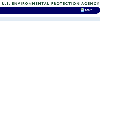
Share