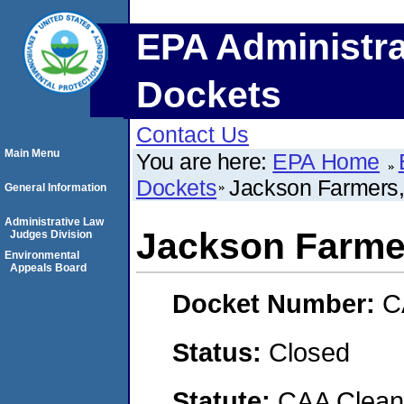
EPA Administra
Dockets
Contact Us
Main Menu
You are here:
EPA Home
Dockets
Jackson Farmers,
General Information
Administrative Law
Jackson Farmer
Judges Division
Environmental
Appeals Board
Docket Number:
C
Status:
Closed
Statute:
CAA Clean 