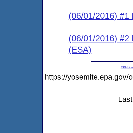
(06/01/2016) #1 N
(06/01/2016) #2
(ESA)
EPA Ho
https://yosemite.epa.go
Last