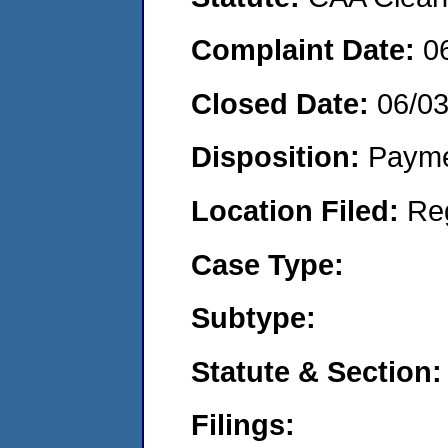
Complaint Date:
0
Closed Date:
06/0
Disposition:
Payme
Location Filed:
Re
Case Type:
Subtype:
Statute & Section:
Filings: