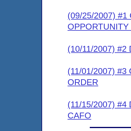
(09/25/2007) 
OPPORTUNITY
(10/11/2007) 
(11/01/2007) 
ORDER
(11/15/2007) 
CAFO