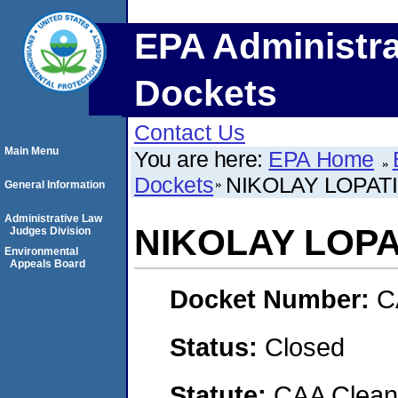
EPA Administra
Dockets
Contact Us
Main Menu
You are here:
EPA Home
Dockets
NIKOLAY LOPAT
General Information
Administrative Law
NIKOLAY LOPA
Judges Division
Environmental
Appeals Board
Docket Number:
C
Status:
Closed
Statute:
CAA Clean 