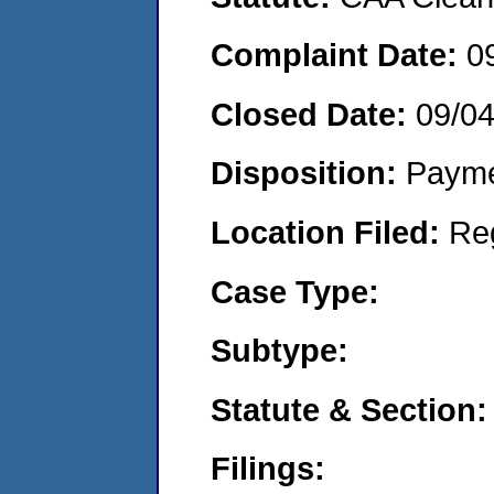
Complaint Date:
0
Closed Date:
09/0
Disposition:
Payme
Location Filed:
Re
Case Type:
Subtype:
Statute & Section:
Filings: