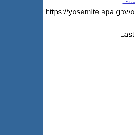
EPA Ho
https://yosemite.epa.go
Last