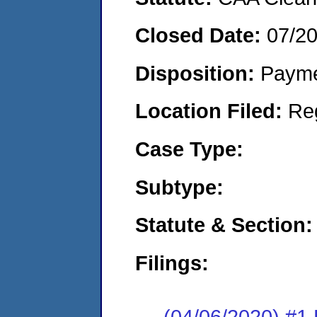
Closed Date:
07/2
Disposition:
Payme
Location Filed:
Re
Case Type:
Subtype:
Statute & Section:
Filings:
(04/06/2020) #1