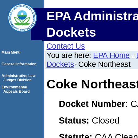
EPA Administra
Dockets
Contact Us
Main Menu
You are here:
EPA Home
Dockets
Coke Northeast
General Information
Administrative Law
Coke Northeas
Judges Division
Environmental
Appeals Board
Docket Number:
C
Status:
Closed
Statute:
CAA Clean 