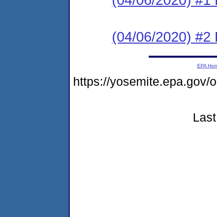
(04/06/2020) #2 
EPA Ho
https://yosemite.epa.go
Last