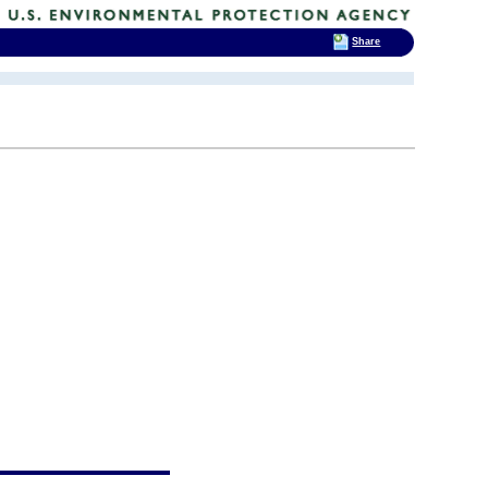
Share