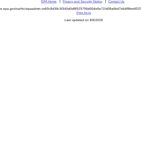
EPA Home
Privacy and Security Notice
Contact Us
mite.epa.gov/oa/rhc/epaadmin.nsf/0c8d39c3f340d0df8525756d004e6e72/d08a6bd7d44f9fee8
Print As-Is
Last updated on 8/6/2026