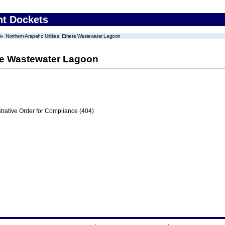
nt Dockets
Northern Arapaho Utilities, Ethete Wastewater Lagoon
ete Wastewater Lagoon
trative Order for Compliance (404)