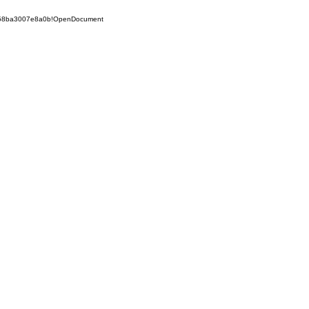
5258ba3007e8a0b!OpenDocument