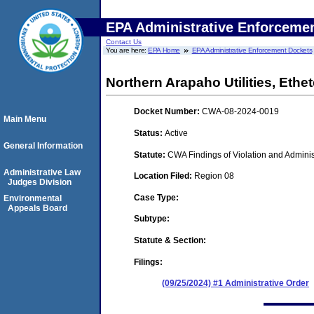
EPA Administrative Enforceme
Contact Us
You are here:
EPA Home
EPA Administrative Enforcement Dockets
Northern Arapaho Utilities, Eth
Docket Number:
CWA-08-2024-0019
Main Menu
Status:
Active
General Information
Statute:
CWA Findings of Violation and Adminis
Administrative Law
Location Filed:
Region 08
Judges Division
Case Type:
Environmental
Appeals Board
Subtype:
Statute & Section:
Filings:
(09/25/2024) #1 Administrative Order