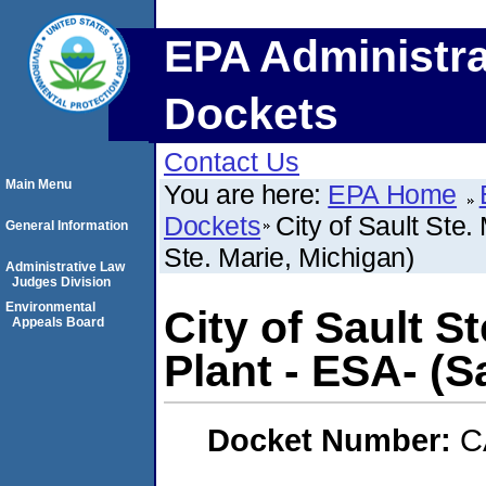
EPA Administra
Dockets
Contact Us
Main Menu
You are here:
EPA Home
Dockets
City of Sault Ste
General Information
Ste. Marie, Michigan)
Administrative Law
Judges Division
Environmental
City of Sault S
Appeals Board
Plant - ESA- (S
Docket Number:
C