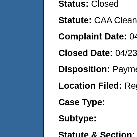
Status:
Closed
Statute:
CAA Clean 
Complaint Date:
0
Closed Date:
04/2
Disposition:
Payme
Location Filed:
Re
Case Type:
Subtype:
Statute & Section: