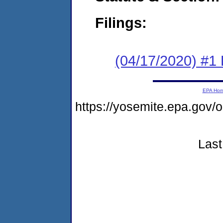
Filings:
(04/17/2020) #1
EPA Ho
https://yosemite.epa.go
Last