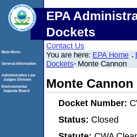
EPA Administra
Dockets
Contact Us
Main Menu
You are here:
EPA Home
Dockets
Monte Cannon
General Information
Administrative Law
Monte Cannon
Judges Division
Environmental
Appeals Board
Docket Number:
C
Status:
Closed
Statute:
CWA Clean 