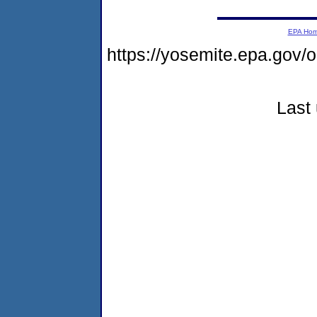
EPA Ho
https://yosemite.epa.go
Last