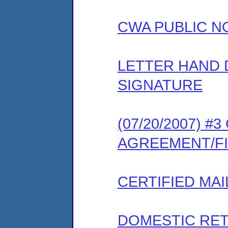
CWA PUBLIC N
LETTER HAND 
SIGNATURE
(07/20/2007) 
AGREEMENT/F
CERTIFIED MAI
DOMESTIC RET