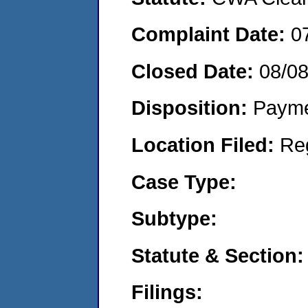
Complaint Date:
0
Closed Date:
08/0
Disposition:
Payme
Location Filed:
Re
Case Type:
Subtype:
Statute & Section:
Filings: