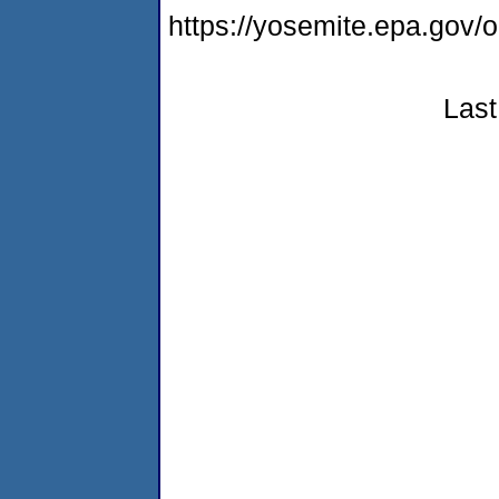
https://yosemite.epa.go
Last