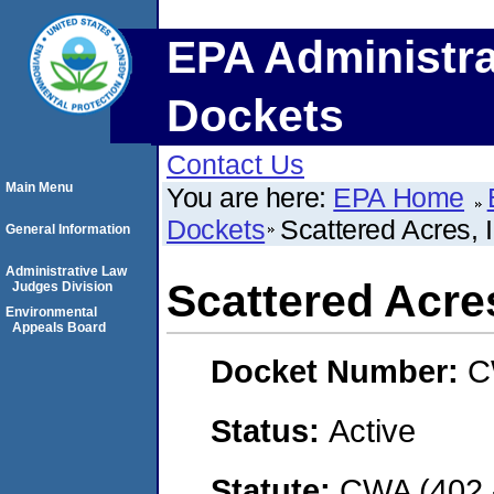
EPA Administra
Dockets
Contact Us
Main Menu
You are here:
EPA Home
Dockets
Scattered Acres, I
General Information
Administrative Law
Scattered Acres
Judges Division
Environmental
Appeals Board
Docket Number:
C
Status:
Active
Statute:
CWA (402 -