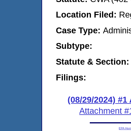
Location Filed:
Re
Case Type:
Adminis
Subtype:
Statute & Section:
Filings:
(08/29/2024) #1
Attachment #
EPA Ho