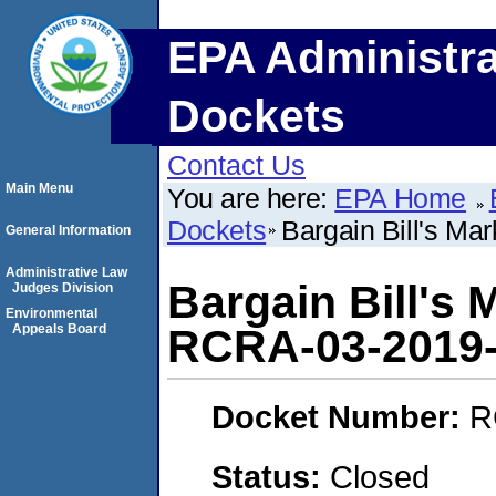
EPA Administra
Dockets
Contact Us
Main Menu
You are here:
EPA Home
Dockets
Bargain Bill's M
General Information
Administrative Law
Bargain Bill's
Judges Division
Environmental
Appeals Board
RCRA-03-2019
Docket Number:
R
Status:
Closed