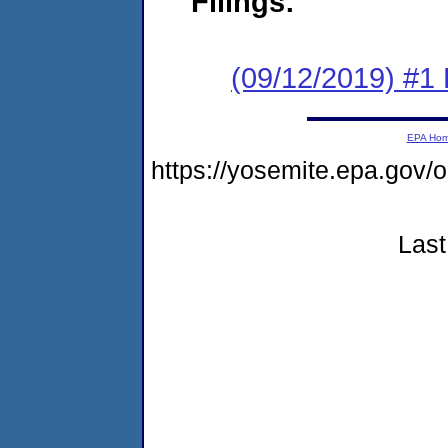
Filings:
(09/12/2019) #1
EPA Ho
https://yosemite.epa.go
Last