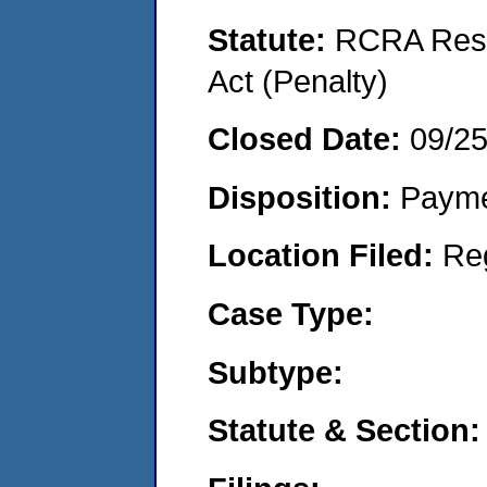
Statute:
RCRA Reso
Act (Penalty)
Closed Date:
09/2
Disposition:
Payme
Location Filed:
Re
Case Type:
Subtype:
Statute & Section: