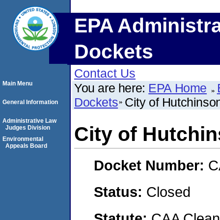
EPA Administra
Dockets
Contact Us
Main Menu
You are here:
EPA Home
Dockets
City of Hutchinso
General Information
Administrative Law
City of Hutchi
Judges Division
Environmental
Appeals Board
Docket Number:
C
Status:
Closed
Statute:
CAA Clean 