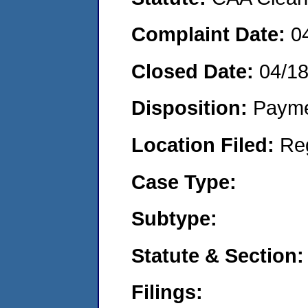
Complaint Date:
0
Closed Date:
04/1
Disposition:
Payme
Location Filed:
Re
Case Type:
Subtype:
Statute & Section:
Filings: