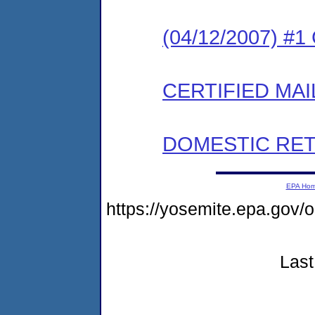
(04/12/2007) #
CERTIFIED MAI
DOMESTIC RET
EPA Ho
https://yosemite.epa.go
Last