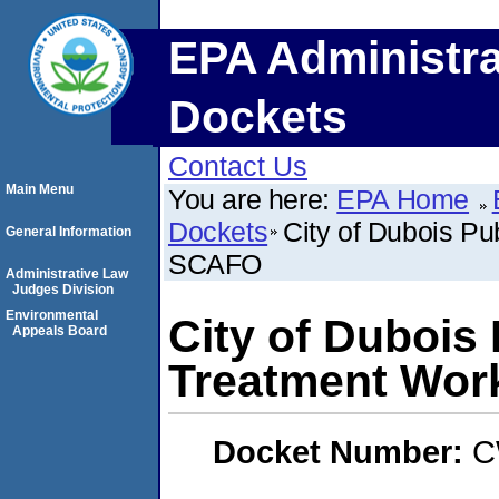
EPA Administra
Dockets
Contact Us
Main Menu
You are here:
EPA Home
Dockets
City of Dubois P
General Information
SCAFO
Administrative Law
Judges Division
Environmental
City of Dubois
Appeals Board
Treatment Wo
Docket Number:
C