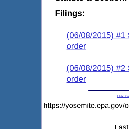
Filings:
(06/08/2015) #1 
order
(06/08/2015) #2 
order
EPA Ho
https://yosemite.epa.go
Last