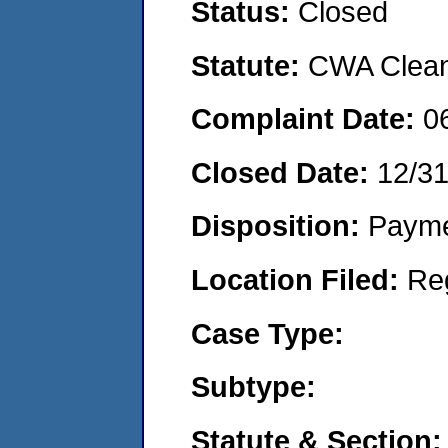
Status:
Closed
Statute:
CWA Clean 
Complaint Date:
0
Closed Date:
12/3
Disposition:
Payme
Location Filed:
Re
Case Type:
Subtype:
Statute & Section: