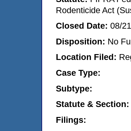
Rodenticide Act (Su
Closed Date:
08/2
Disposition:
No Fu
Location Filed:
Re
Case Type:
Subtype:
Statute & Section:
Filings: