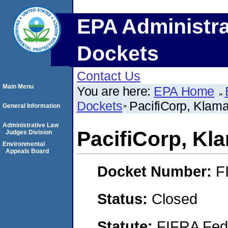
EPA Administra
Dockets
Contact Us
Main Menu
You are here:
EPA Home
Dockets
PacifiCorp, Klama
General Information
Administrative Law
PacifiCorp, Kla
Judges Division
Environmental
Appeals Board
Docket Number:
F
Status:
Closed
Statute:
FIFRA Fede