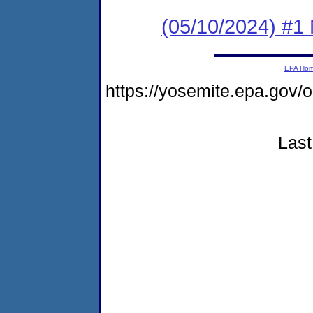
(05/10/2024) #1 
EPA Ho
https://yosemite.epa.go
Last