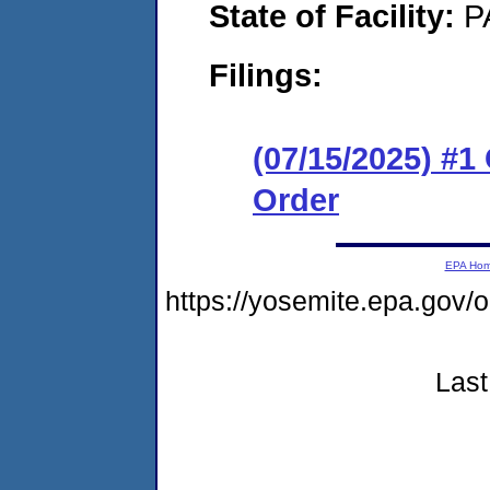
State of Facility:
P
Filings:
(07/15/2025) #
Order
EPA Ho
https://yosemite.epa.go
Last