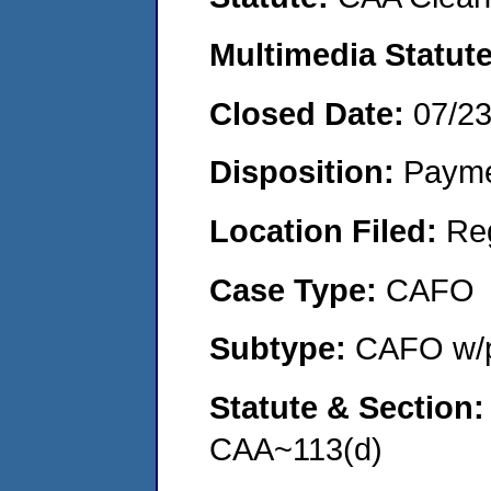
Multimedia Statut
Closed Date:
07/2
Disposition:
Payme
Location Filed:
Re
Case Type:
CAFO
Subtype:
CAFO w/p
Statute & Section
CAA~113(d)