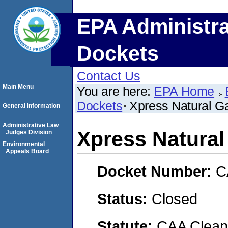
EPA Administra
Dockets
Contact Us
Main Menu
You are here:
EPA Home
Dockets
Xpress Natural G
General Information
Administrative Law
Xpress Natural
Judges Division
Environmental
Appeals Board
Docket Number:
C
Status:
Closed
Statute:
CAA Clean 