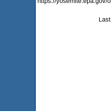
https://yosemite.epa.go
Last