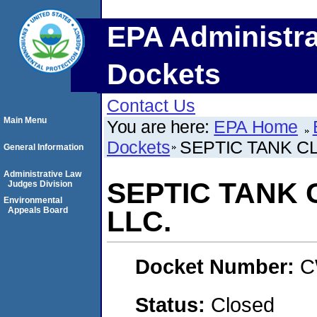
EPA Administra
Dockets
Contact Us
Main Menu
You are here:
EPA Home
Dockets
SEPTIC TANK C
General Information
Administrative Law
SEPTIC TANK
Judges Division
Environmental
Appeals Board
LLC.
Docket Number:
C
Status:
Closed