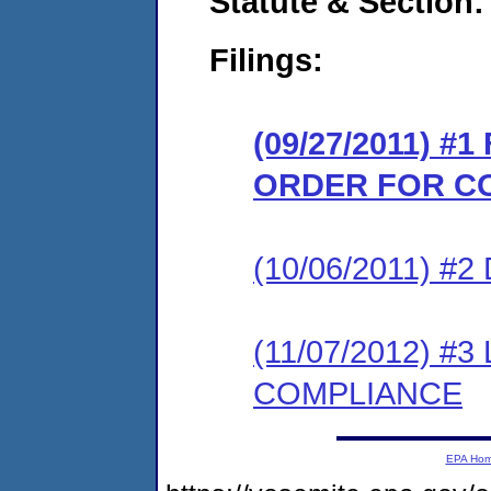
Statute & Section:
Filings:
(09/27/2011) #
ORDER FOR C
(10/06/2011) 
(11/07/2012) 
COMPLIANCE
EPA Ho