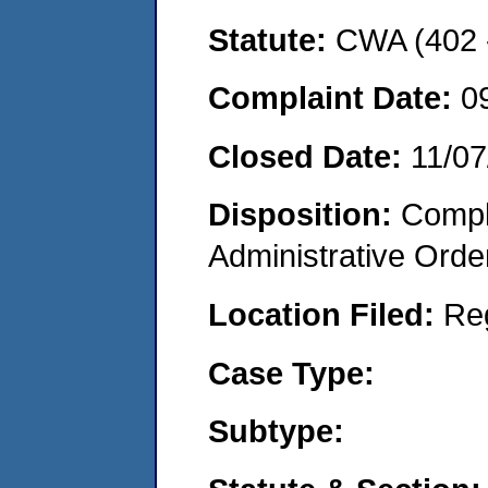
Statute:
CWA (402 -
Complaint Date:
0
Closed Date:
11/07
Disposition:
Comple
Administrative Orde
Location Filed:
Re
Case Type:
Subtype: