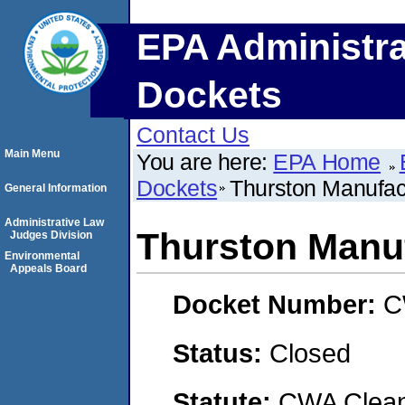
EPA Administra
Dockets
Contact Us
Main Menu
You are here:
EPA Home
Dockets
Thurston Manufact
General Information
Administrative Law
Thurston Manuf
Judges Division
Environmental
Appeals Board
Docket Number:
C
Status:
Closed
Statute:
CWA Clean 