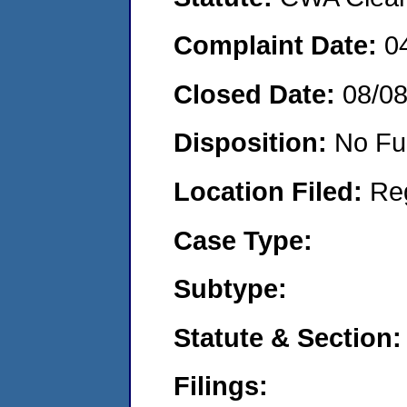
Complaint Date:
0
Closed Date:
08/0
Disposition:
No Fu
Location Filed:
Re
Case Type:
Subtype:
Statute & Section:
Filings: