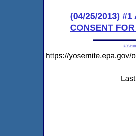
(04/25/2013) 
CONSENT FOR
EPA Ho
https://yosemite.epa.go
Last