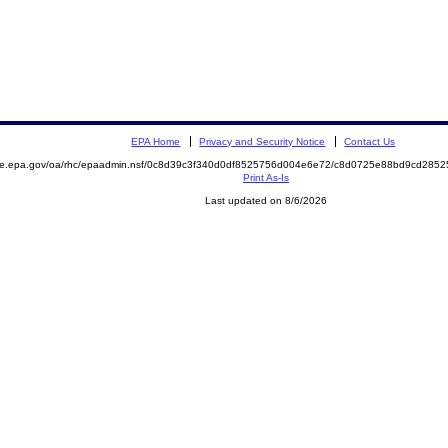
EPA Home
Privacy and Security Notice
Contact Us
mite.epa.gov/oa/rhc/epaadmin.nsf/0c8d39c3f340d0df8525756d004e6e72/c8d0725e88bd9cd28
Print As-Is
Last updated on 8/6/2026