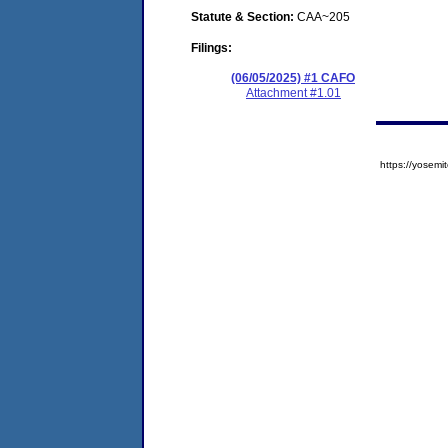
Statute & Section:
CAA~205
Filings:
(06/05/2025) #1 CAFO
Attachment #1.01
https://yose