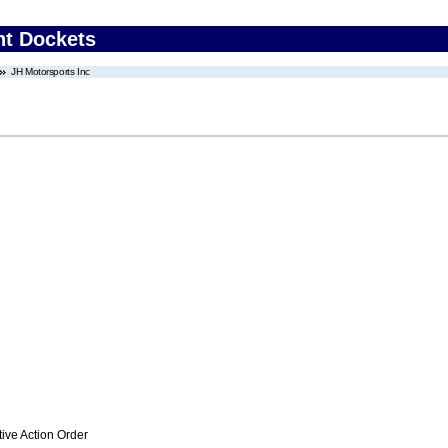
nt Dockets
JH Motorsports Inc
ive Action Order