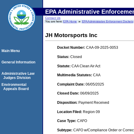
EPA Administrative Enforceme
Contact Us
You are here:
EPA Home
EPA Administrative Enforcement Dockets
JH Motorsports Inc
Docket Number:
CAA-09-2025-0053
Main Menu
Status:
Closed
General Information
Statute:
CAA Clean Air Act
Administrative Law
Multimedia Statutes:
CAA
Judges Division
Complaint Date:
06/05/2025
Environmental
Appeals Board
Closed Date:
06/09/2025
Disposition:
Payment Received
Location Filed:
Region 09
Case Type:
CAFO
Subtype:
CAFO w/Compliance Order or Correct