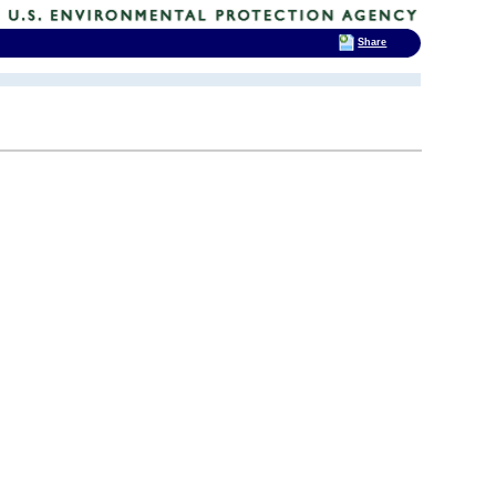
Share