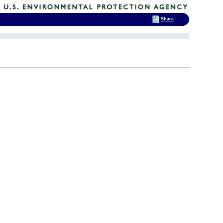
Share