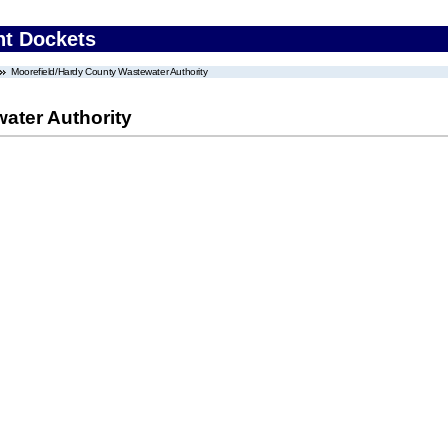
nt Dockets
Moorefield/Hardy County Wastewater Authority
ater Authority