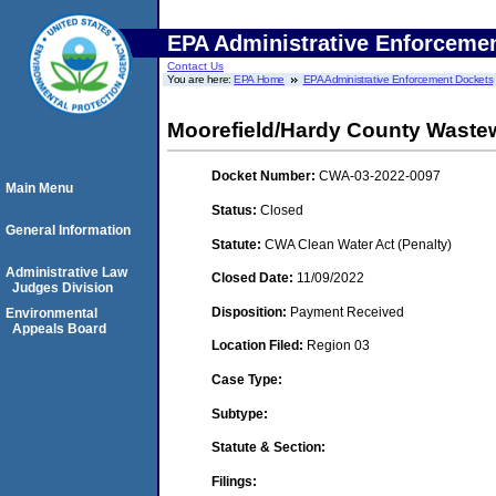
EPA Administrative Enforceme
Contact Us
You are here:
EPA Home
EPA Administrative Enforcement Dockets
Moorefield/Hardy County Wastew
Docket Number:
CWA-03-2022-0097
Main Menu
Status:
Closed
General Information
Statute:
CWA Clean Water Act (Penalty)
Administrative Law
Closed Date:
11/09/2022
Judges Division
Disposition:
Payment Received
Environmental
Appeals Board
Location Filed:
Region 03
Case Type:
Subtype:
Statute & Section:
Filings: