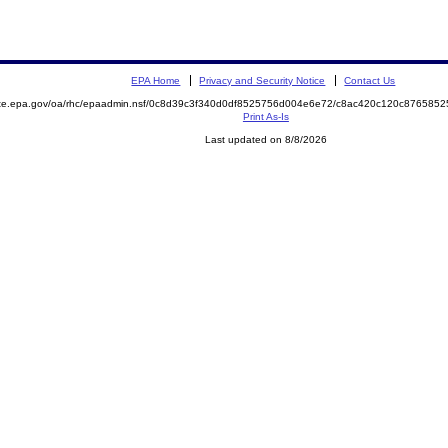
EPA Home
Privacy and Security Notice
Contact Us
mite.epa.gov/oa/rhc/epaadmin.nsf/0c8d39c3f340d0df8525756d004e6e72/c8ac420c120c87658
Print As-Is
Last updated on 8/8/2026