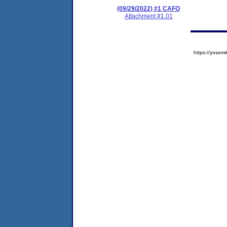
(09/29/2022) #1 CAFO
Attachment #1.01
https://yose