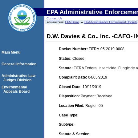
EPA Administrative Enforceme
Contact Us
You are here:
EPA Home
EPA Administrative Enforcement Dockets
D.W. Davies & Co., Inc. -CAFO-
Docket Number:
FIFRA-05-2019-0008
Main Menu
Status:
Closed
General Information
Statute:
FIFRA Federal Insecticide, Fungicide a
Administrative Law
Complaint Date:
04/05/2019
Judges Division
Closed Date:
10/11/2019
Environmental
Appeals Board
Disposition:
Payment Received
Location Filed:
Region 05
Case Type:
Subtype:
Statute & Section: