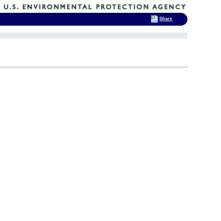
Share