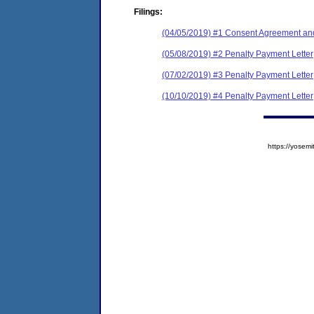
Filings:
(04/05/2019) #1 Consent Agreement and
(05/08/2019) #2 Penalty Payment Letter
(07/02/2019) #3 Penalty Payment Letter
(10/10/2019) #4 Penalty Payment Letter
https://yose