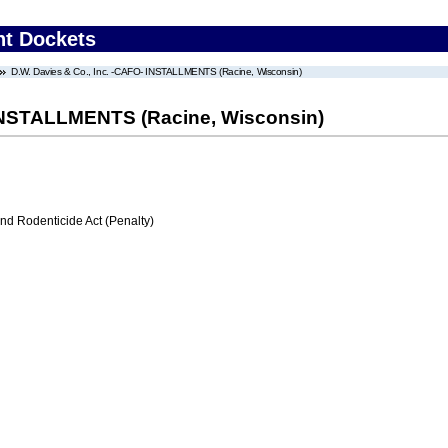
nt Dockets
D.W. Davies & Co., Inc. -CAFO- INSTALLMENTS (Racine, Wisconsin)
 INSTALLMENTS (Racine, Wisconsin)
nd Rodenticide Act (Penalty)