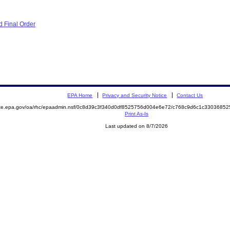
 Final Order
EPA Home
Privacy and Security Notice
Contact Us
mite.epa.gov/oa/rhc/epaadmin.nsf/0c8d39c3f340d0df8525756d004e6e72/c768c9d6c1c330368
Print As-Is
Last updated on 8/7/2026