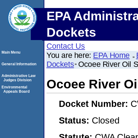
EPA Administra
Dockets
Contact Us
Main Menu
You are here:
EPA Home
Dockets
Ocoee River Oil Sp
General Information
Administrative Law
Ocoee River Oil
Judges Division
Environmental
Appeals Board
Docket Number:
C
Status:
Closed
Statute:
CWA Clean 