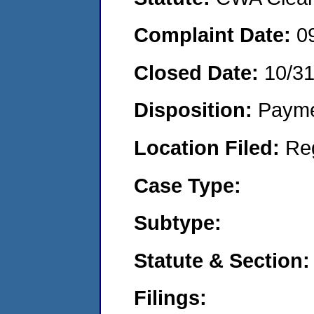
Complaint Date:
0
Closed Date:
10/3
Disposition:
Payme
Location Filed:
Re
Case Type:
Subtype:
Statute & Section:
Filings: