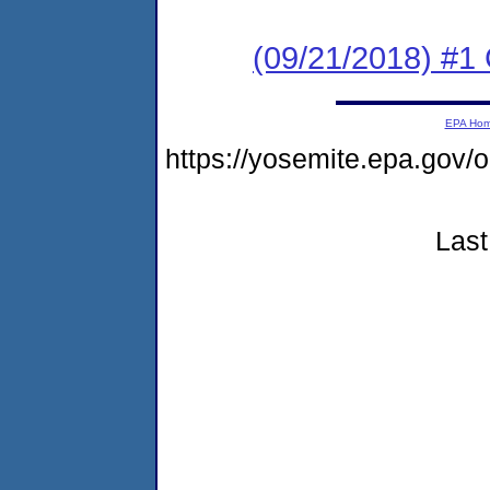
(09/21/2018) #
EPA Ho
https://yosemite.epa.go
Last