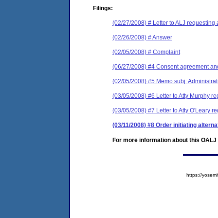
Filings:
(02/27/2008) # Letter to ALJ requesting 
(02/26/2008) # Answer
(02/05/2008) # Complaint
(06/27/2008) #4 Consent agreement and
(02/05/2008) #5 Memo subj: Administrat
(03/05/2008) #6 Letter to Atty Murphy r
(03/05/2008) #7 Letter to Atty O'Leary 
(03/11/2008) #8 Order initiating altern
For more information about this OALJ c
https://yose