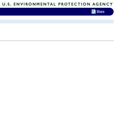
Share