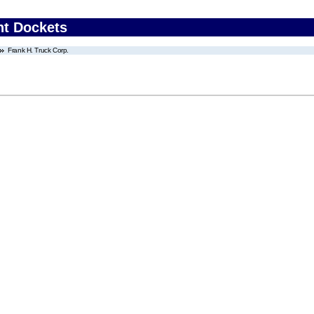
nt Dockets
Frank H. Truck Corp.