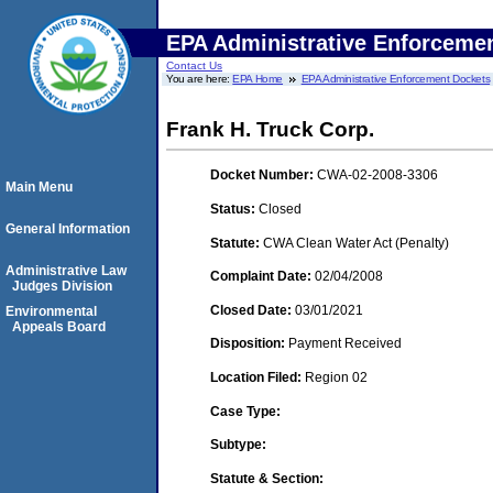
EPA Administrative Enforceme
Contact Us
You are here:
EPA Home
EPA Administrative Enforcement Dockets
Frank H. Truck Corp.
Docket Number:
CWA-02-2008-3306
Main Menu
Status:
Closed
General Information
Statute:
CWA Clean Water Act (Penalty)
Administrative Law
Complaint Date:
02/04/2008
Judges Division
Closed Date:
03/01/2021
Environmental
Appeals Board
Disposition:
Payment Received
Location Filed:
Region 02
Case Type:
Subtype:
Statute & Section: