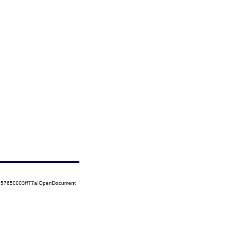
5257650003ff77a!OpenDocument