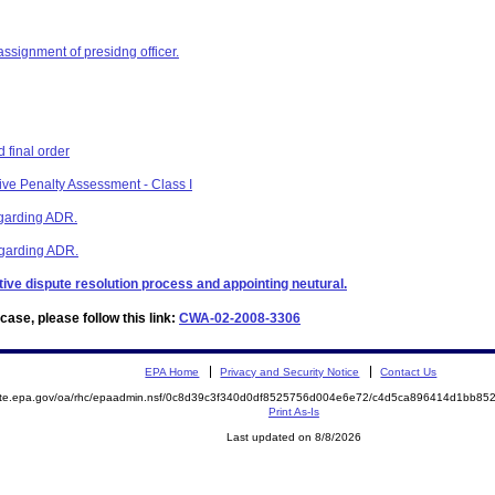
assignment of presidng officer.
 final order
ive Penalty Assessment - Class I
egarding ADR.
regarding ADR.
ative dispute resolution process and appointing neutural.
ase, please follow this link:
CWA-02-2008-3306
EPA Home
Privacy and Security Notice
Contact Us
mite.epa.gov/oa/rhc/epaadmin.nsf/0c8d39c3f340d0df8525756d004e6e72/c4d5ca896414d1bb8
Print As-Is
Last updated on 8/8/2026