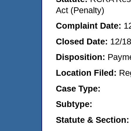
Act (Penalty)
Complaint Date:
1
Closed Date:
12/1
Disposition:
Payme
Location Filed:
Re
Case Type:
Subtype:
Statute & Section: