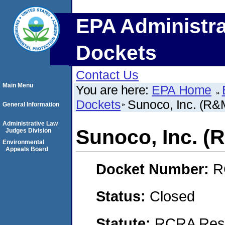
EPA Administra
Dockets
Contact Us
Main Menu
You are here:
EPA Home
Dockets
Sunoco, Inc. (R
General Information
Administrative Law
Sunoco, Inc. 
Judges Division
Environmental
Appeals Board
Docket Number:
R
Status:
Closed
Statute:
RCRA Reso