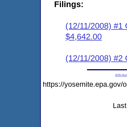
Filings:
(12/11/2008) #1
$4,642.00
(12/11/2008) #2 C
EPA Ho
https://yosemite.epa.go
Last