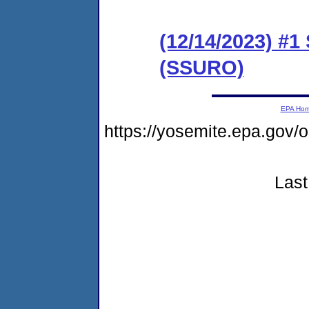
(12/14/2023) #1
(SSURO)
EPA Ho
https://yosemite.epa.go
Last