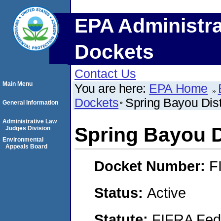
EPA Administra
Dockets
Contact Us
Main Menu
You are here:
EPA Home
Dockets
Spring Bayou Dist
General Information
Administrative Law
Spring Bayou D
Judges Division
Environmental
Appeals Board
Docket Number:
F
Status:
Active
Statute:
FIFRA Fede