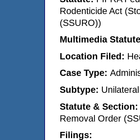
Rodenticide Act (St
(SSURO))
Multimedia Statut
Location Filed:
He
Case Type:
Adminis
Subtype:
Unilatera
Statute & Section
Removal Order (S
Filings: