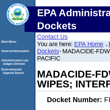
EPA Administra
Dockets
Contact Us
Main Menu
You are here:
EPA Home
Dockets
MADACIDE-FDW-
General Information
PACIFIC
Administrative Law
Judges Division
Environmental
MADACIDE-FD
Appeals Board
WIPES; INTER
Docket Number:
F