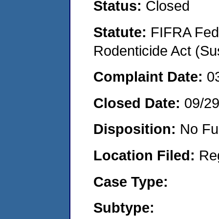
Status:
Closed
Statute:
FIFRA Fede
Rodenticide Act (Su
Complaint Date:
0
Closed Date:
09/2
Disposition:
No Fu
Location Filed:
Re
Case Type:
Subtype: