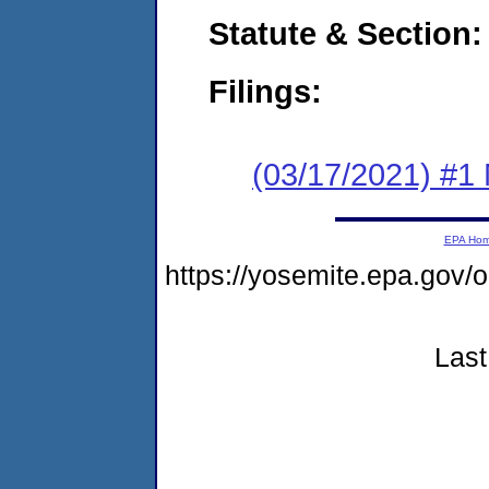
Statute & Section:
Filings:
(03/17/2021) #1 
EPA Ho
https://yosemite.epa.go
Last