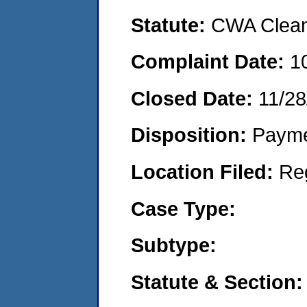
Statute:
CWA Clean 
Complaint Date:
1
Closed Date:
11/28
Disposition:
Payme
Location Filed:
Re
Case Type:
Subtype:
Statute & Section: