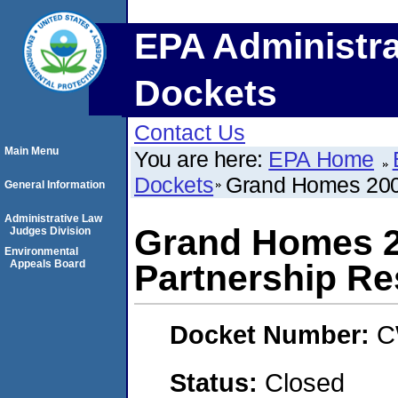
EPA Administra
Dockets
Contact Us
Main Menu
You are here:
EPA Home
Dockets
Grand Homes 2008
General Information
Administrative Law
Grand Homes 20
Judges Division
Environmental
Appeals Board
Partnership R
Docket Number:
C
Status:
Closed