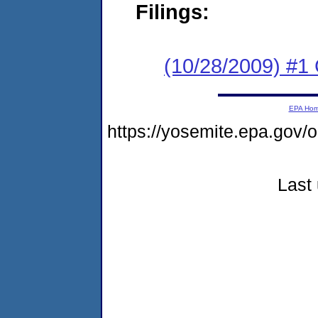
Filings:
(10/28/2009) #1
EPA Ho
https://yosemite.epa.go
Last