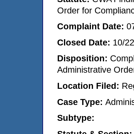
Order for Complian
Complaint Date:
0
Closed Date:
10/2
Disposition:
Comple
Administrative Orde
Location Filed:
Re
Case Type:
Adminis
Subtype:
Statute & Section: