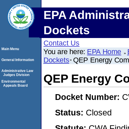
EPA Administra
Dockets
Contact Us
Main Menu
You are here:
EPA Home
Dockets
QEP Energy Com
General Information
Administrative Law
QEP Energy C
Judges Division
Environmental
Appeals Board
Docket Number:
C
Status:
Closed
Statute:
CWA Findin