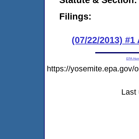
Filings:
(07/22/2013) #1
EPA Ho
https://yosemite.epa.go
Last