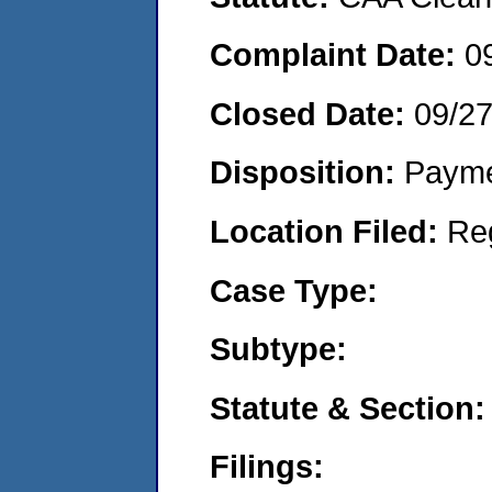
Complaint Date:
0
Closed Date:
09/2
Disposition:
Payme
Location Filed:
Re
Case Type:
Subtype:
Statute & Section:
Filings: