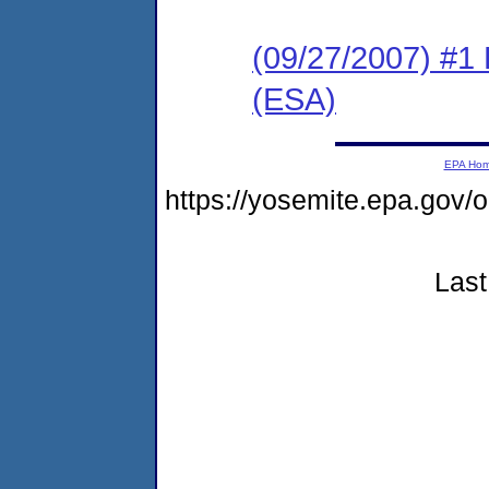
(09/27/2007) #1
(ESA)
EPA Ho
https://yosemite.epa.go
Last