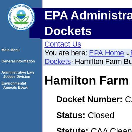
EPA Administra
Dockets
Contact Us
Main Menu
You are here:
EPA Home
Dockets
Hamilton Farm Bu
General Information
Administrative Law
Hamilton Farm 
Judges Division
Environmental
Appeals Board
Docket Number:
C
Status:
Closed
Statute:
CAA Clean 