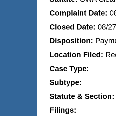
Complaint Date:
0
Closed Date:
08/2
Disposition:
Payme
Location Filed:
Re
Case Type:
Subtype:
Statute & Section:
Filings: