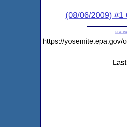
(08/06/2009) #1 C
EPA Ho
https://yosemite.epa.go
Last