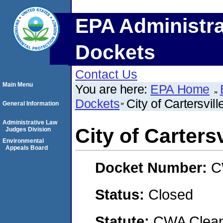
EPA Administra
Dockets
Contact Us
Main Menu
You are here:
EPA Home
Dockets
City of Cartersvill
General Information
Administrative Law
City of Cartersv
Judges Division
Environmental
Appeals Board
Docket Number:
C
Status:
Closed
Statute:
CWA Clean 