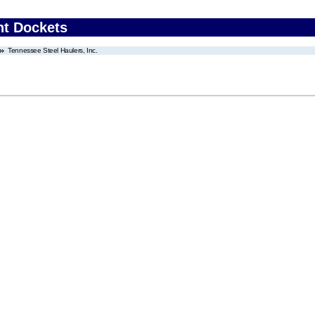
nt Dockets
Tennessee Steel Haulers, Inc.