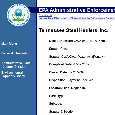
EPA Administrative Enforceme
Contact Us
You are here:
EPA Home
EPA Administrative Enforcement Dockets
Tennessee Steel Haulers, Inc.
Docket Number:
CWA-04-2007-5167(b)
Main Menu
Status:
Closed
General Information
Statute:
CWA Clean Water Act (Penalty)
Administrative Law
Complaint Date:
07/09/2007
Judges Division
Closed Date:
07/24/2007
Environmental
Appeals Board
Disposition:
Payment Received
Location Filed:
Region 04
Case Type:
Subtype:
Statute & Section: