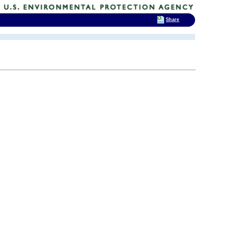
Share