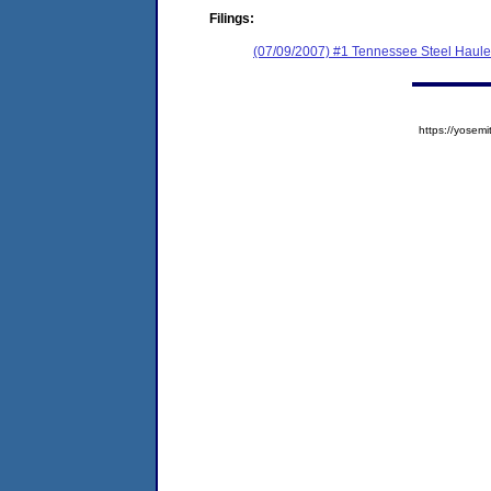
Filings:
(07/09/2007) #1 Tennessee Steel Hauler
https://yose