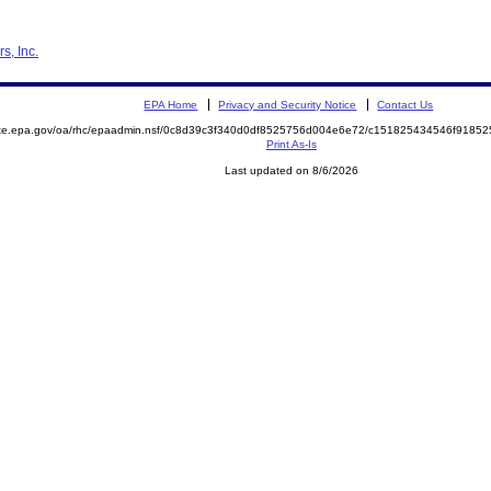
s, Inc.
EPA Home
Privacy and Security Notice
Contact Us
mite.epa.gov/oa/rhc/epaadmin.nsf/0c8d39c3f340d0df8525756d004e6e72/c151825434546f918
Print As-Is
Last updated on 8/6/2026