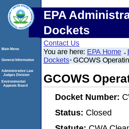
EPA Administra
Dockets
Contact Us
Main Menu
You are here:
EPA Home
Dockets
GCOWS Operatin
General Information
Administrative Law
GCOWS Operat
Judges Division
Environmental
Appeals Board
Docket Number:
C
Status:
Closed
Statute:
CWA Clean