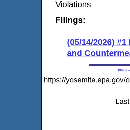
Violations
Filings:
(05/14/2026) #1
and Counterme
EPA Ho
https://yosemite.epa.go
Last