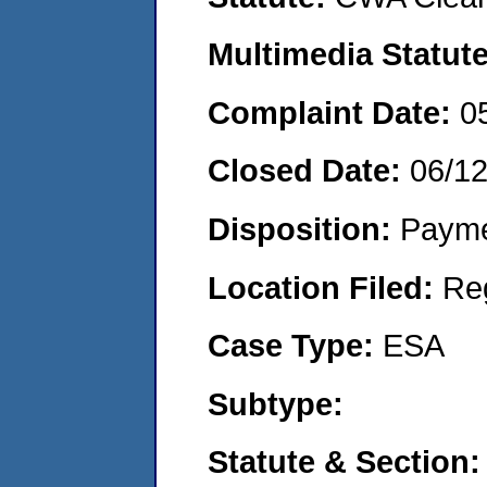
Multimedia Statut
Complaint Date:
0
Closed Date:
06/1
Disposition:
Payme
Location Filed:
Re
Case Type:
ESA
Subtype:
Statute & Section