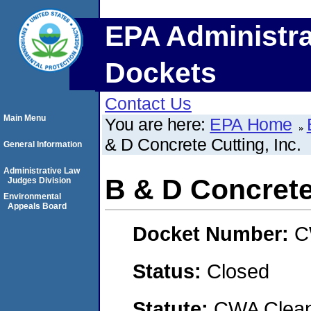
EPA Administra
Dockets
Contact Us
Main Menu
You are here:
EPA Home
& D Concrete Cutting, Inc.
General Information
Administrative Law
B & D Concrete 
Judges Division
Environmental
Appeals Board
Docket Number:
C
Status:
Closed
Statute:
CWA Clean 