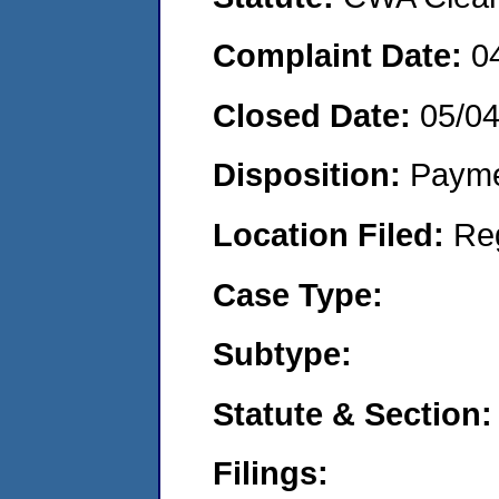
Complaint Date:
0
Closed Date:
05/0
Disposition:
Payme
Location Filed:
Re
Case Type:
Subtype:
Statute & Section:
Filings: