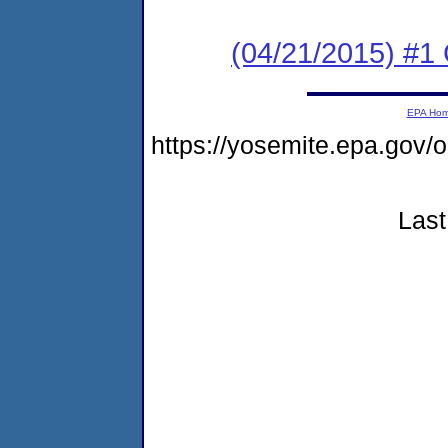
(04/21/2015) #
EPA Ho
https://yosemite.epa.go
Last