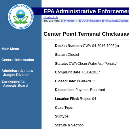
EPA Administrative Enforceme
Contact Us
You are here:
EPA Home
EPA Administrative Enforcement Dockets
Center Point Terminal Chickasa
Docket Number:
CWA-04-2016-7005(b)
Main Menu
Status:
Closed
General Information
Statute:
CWA Clean Water Act (Penalty)
Administrative Law
Complaint Date:
05/04/2017
Judges Division
Closed Date:
06/06/2017
Environmental
Appeals Board
Disposition:
Payment Received
Location Filed:
Region 04
Case Type:
Subtype:
Statute & Section: