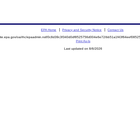
EPA Home
Privacy and Security Notice
Contact Us
emite.epa.gov/oa/rhc/epaadmin.nsf/0c8d39c3f340d0df8525756d004e6e72/bb51a1f43f64eef08
Print As-Is
Last updated on 8/6/2026