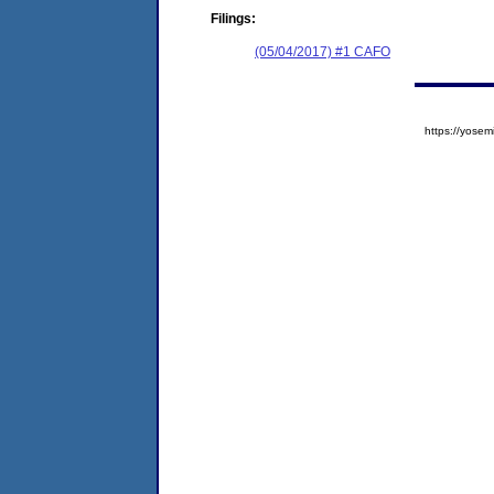
Filings:
(05/04/2017) #1 CAFO
https://yos