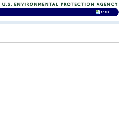
Share