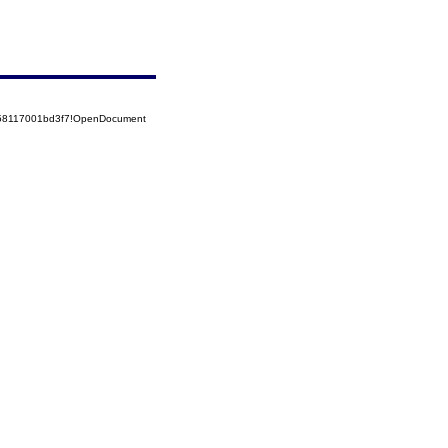
5258117001bd3f7!OpenDocument