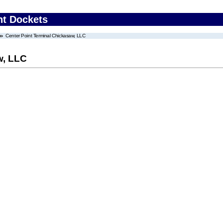
nt Dockets
Center Point Terminal Chickasaw, LLC
w, LLC