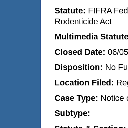
Statute:
FIFRA Fede
Rodenticide Act
Multimedia Statut
Closed Date:
06/0
Disposition:
No Fu
Location Filed:
Re
Case Type:
Notice 
Subtype: