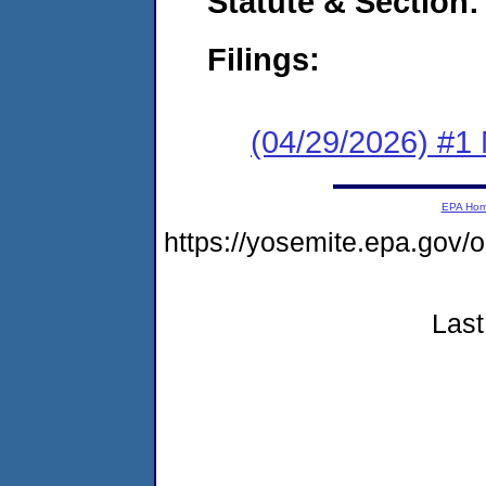
Statute & Section
Filings:
(04/29/2026) #1 
EPA Ho
https://yosemite.epa.go
Last