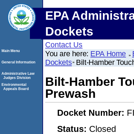
EPA Administra
Dockets
Contact Us
Main Menu
You are here:
EPA Home
Dockets
Bilt-Hamber Tou
General Information
Administrative Law
Bilt-Hamber T
Judges Division
Environmental
Appeals Board
Prewash
Docket Number:
F
Status:
Closed