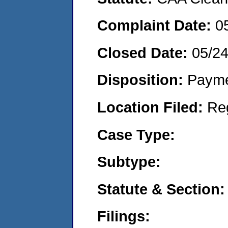
Complaint Date:
0
Closed Date:
05/2
Disposition:
Payme
Location Filed:
Re
Case Type:
Subtype:
Statute & Section:
Filings: