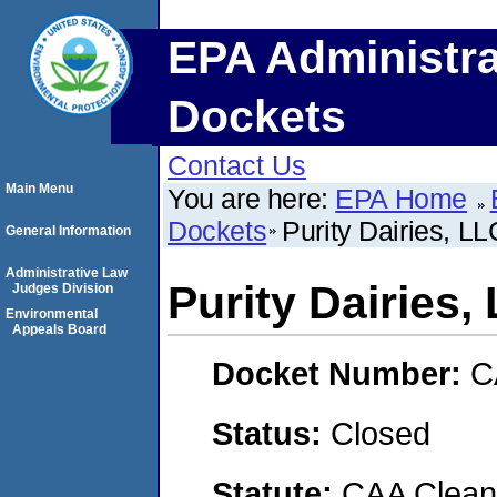
EPA Administra
Dockets
Contact Us
Main Menu
You are here:
EPA Home
Dockets
Purity Dairies, LL
General Information
Administrative Law
Purity Dairies,
Judges Division
Environmental
Appeals Board
Docket Number:
C
Status:
Closed
Statute:
CAA Clean 