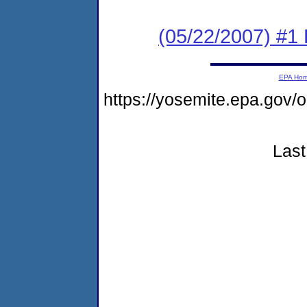
(05/22/2007) #1 
EPA Ho
https://yosemite.epa.go
Last