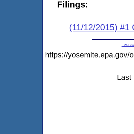
Filings:
(11/12/2015) #1
EPA Ho
https://yosemite.epa.go
Last