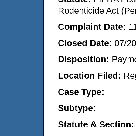
Rodenticide Act (Pe
Complaint Date:
1
Closed Date:
07/2
Disposition:
Payme
Location Filed:
Re
Case Type:
Subtype:
Statute & Section: