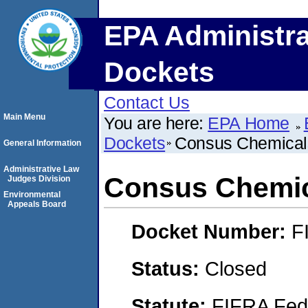
EPA Administra
Dockets
Contact Us
Main Menu
You are here:
EPA Home
Dockets
Consus Chemical
General Information
Administrative Law
Consus Chemi
Judges Division
Environmental
Appeals Board
Docket Number:
F
Status:
Closed
Statute:
FIFRA Fede