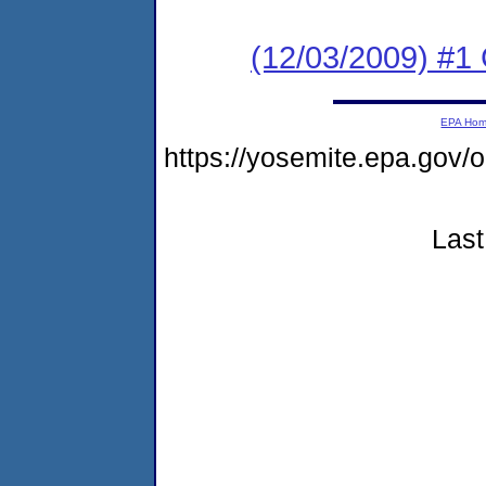
(12/03/2009) #1
EPA Ho
https://yosemite.epa.go
Last