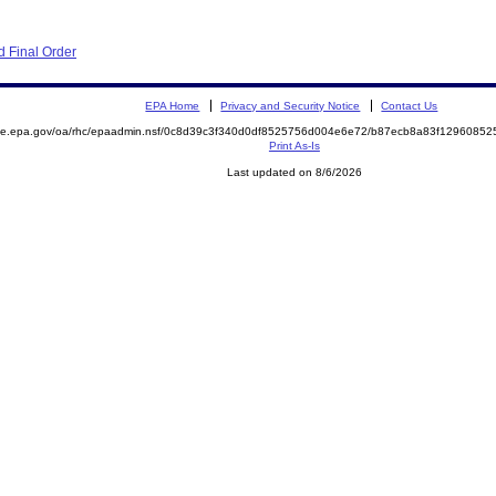
 Final Order
EPA Home
Privacy and Security Notice
Contact Us
mite.epa.gov/oa/rhc/epaadmin.nsf/0c8d39c3f340d0df8525756d004e6e72/b87ecb8a83f129608
Print As-Is
Last updated on 8/6/2026