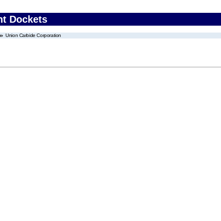
nt Dockets
Union Carbide Corporation