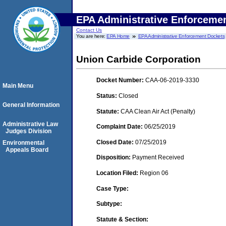
EPA Administrative Enforceme
Contact Us
You are here:
EPA Home
EPA Administrative Enforcement Dockets
Union Carbide Corporation
Docket Number:
CAA-06-2019-3330
Main Menu
Status:
Closed
General Information
Statute:
CAA Clean Air Act (Penalty)
Administrative Law
Complaint Date:
06/25/2019
Judges Division
Closed Date:
07/25/2019
Environmental
Appeals Board
Disposition:
Payment Received
Location Filed:
Region 06
Case Type:
Subtype:
Statute & Section: