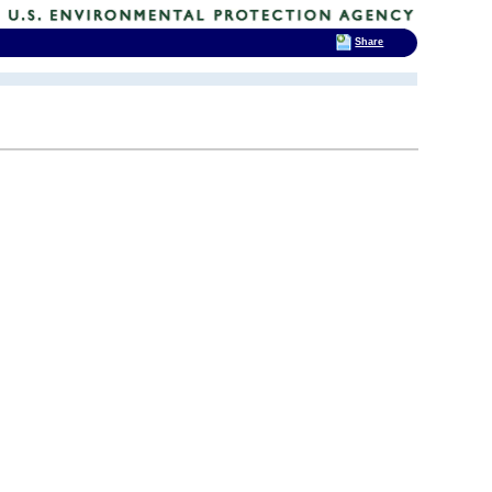
Share