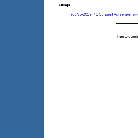
Filings:
(06/25/2019) #1 Consent Agreement and
https://yose