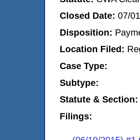
Closed Date:
07/0
Disposition:
Payme
Location Filed:
Re
Case Type:
Subtype:
Statute & Section:
Filings:
(06/19/2015) #