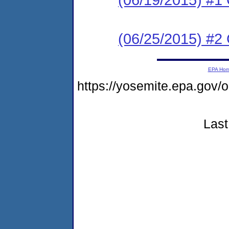
(06/25/2015) #2 C
EPA Ho
https://yosemite.epa.go
Last