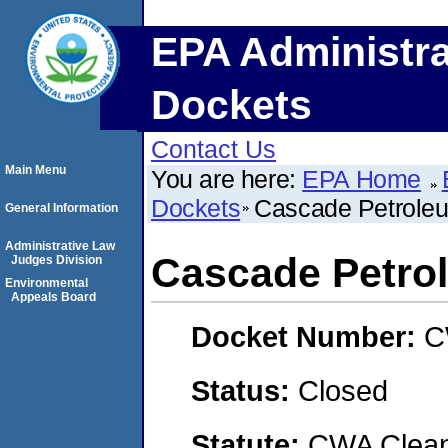
EPA Administra
Dockets
Contact Us
Main Menu
You are here:
EPA Home
Dockets
Cascade Petroleum
General Information
Administrative Law
Cascade Petrol
Judges Division
Environmental
Appeals Board
Docket Number:
C
Status:
Closed
Statute:
CWA Clean 