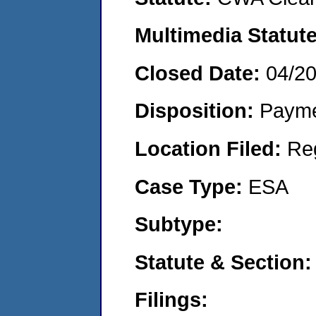
Multimedia Statut
Closed Date:
04/2
Disposition:
Payme
Location Filed:
Re
Case Type:
ESA
Subtype:
Statute & Section
Filings: