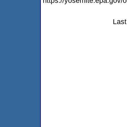
https://yosemite.epa.go
Last