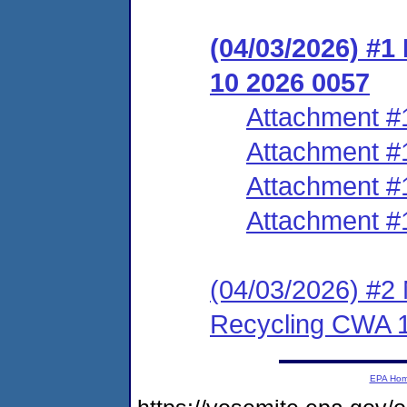
(04/03/2026) #1
10 2026 0057
Attachment #
Attachment #
Attachment #
Attachment #
(04/03/2026) #2 N
Recycling CWA 
EPA Ho