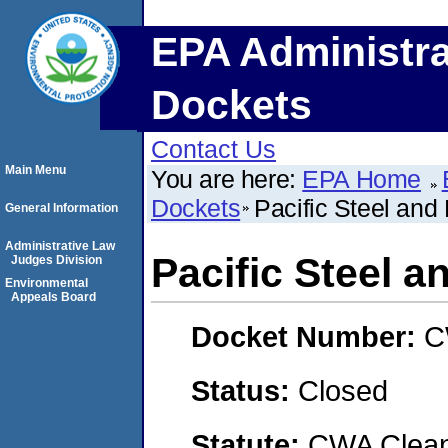
EPA Administra
Dockets
Contact Us
Main Menu
You are here:
EPA Home
Dockets
Pacific Steel and
General Information
Administrative Law
Pacific Steel a
Judges Division
Environmental
Appeals Board
Docket Number:
C
Status:
Closed
Statute:
CWA Clean