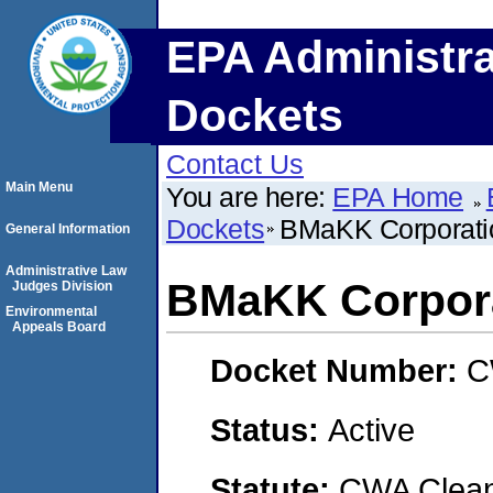
EPA Administra
Dockets
Contact Us
Main Menu
You are here:
EPA Home
Dockets
BMaKK Corporati
General Information
Administrative Law
BMaKK Corpor
Judges Division
Environmental
Appeals Board
Docket Number:
C
Status:
Active
Statute:
CWA Clean