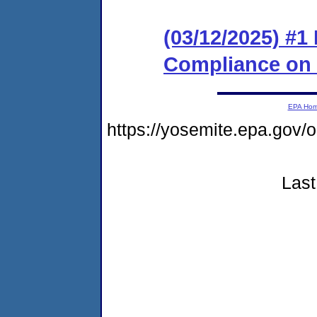
(03/12/2025) #1
Compliance on
EPA Ho
https://yosemite.epa.go
Last