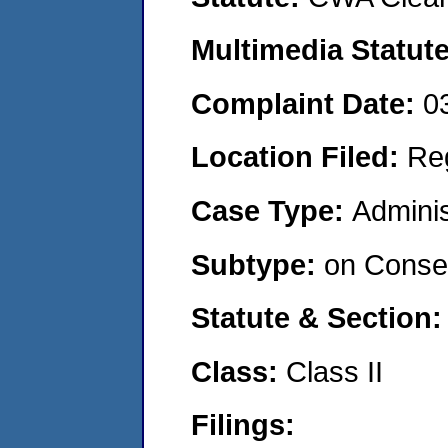
Multimedia Statut
Complaint Date:
0
Location Filed:
Re
Case Type:
Adminis
Subtype:
on Consen
Statute & Section
Class:
Class II
Filings: