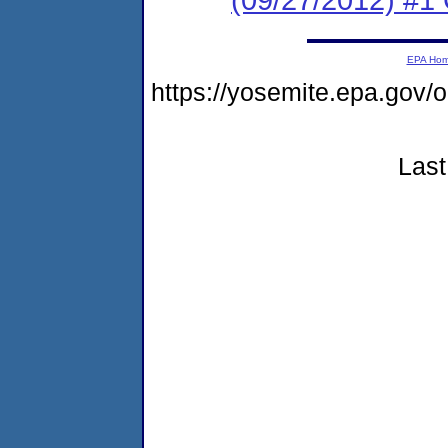
EPA Ho
https://yosemite.epa.go
Last