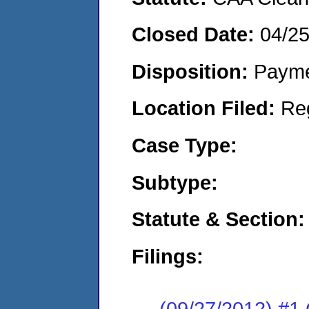
Closed Date:
04/2
Disposition:
Payme
Location Filed:
Re
Case Type:
Subtype:
Statute & Section:
Filings:
(09/27/2012) #