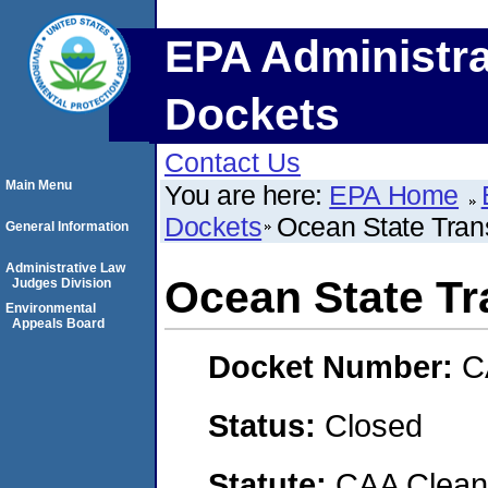
EPA Administra
Dockets
Contact Us
Main Menu
You are here:
EPA Home
Dockets
Ocean State Trans
General Information
Administrative Law
Ocean State Tr
Judges Division
Environmental
Appeals Board
Docket Number:
C
Status:
Closed
Statute:
CAA Clean 