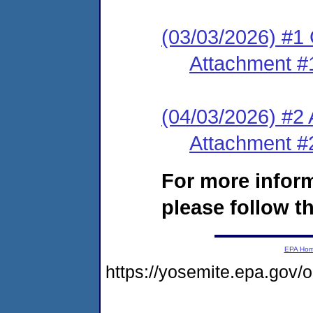
(03/03/2026) #1
Attachment #
(04/03/2026) #2
Attachment #
For more infor
please follow th
EPA Ho
https://yosemite.epa.go