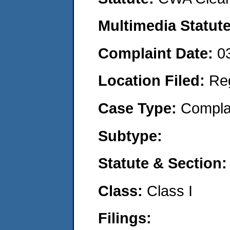
Multimedia Statut
Complaint Date:
0
Location Filed:
Re
Case Type:
Compla
Subtype:
Statute & Section
Class:
Class I
Filings: