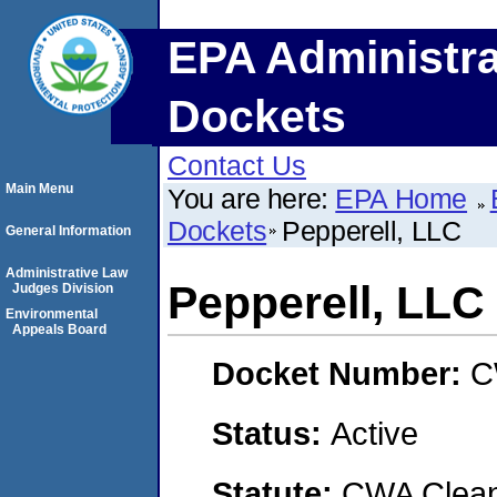
EPA Administra
Dockets
Contact Us
Main Menu
You are here:
EPA Home
Dockets
Pepperell, LLC
General Information
Administrative Law
Pepperell, LLC
Judges Division
Environmental
Appeals Board
Docket Number:
C
Status:
Active
Statute:
CWA Clean