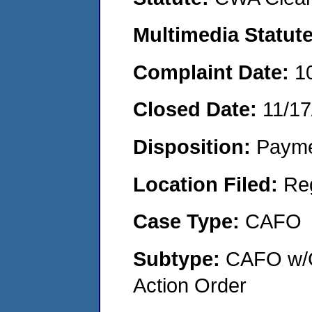
Multimedia Statut
Complaint Date:
1
Closed Date:
11/17
Disposition:
Payme
Location Filed:
Re
Case Type:
CAFO
Subtype:
CAFO w/C
Action Order