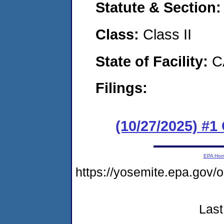
Statute & Section
Class:
Class II
State of Facility:
C
Filings:
(10/27/2025) #
EPA Ho
https://yosemite.epa.go
Last