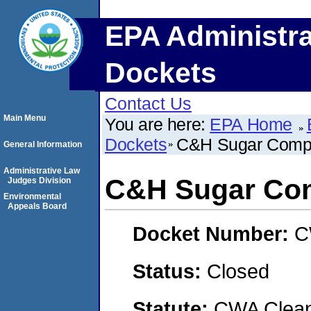
EPA Administra
Dockets
Contact Us
Main Menu
You are here:
EPA Home
Dockets
C&H Sugar Compa
General Information
Administrative Law
C&H Sugar Com
Judges Division
Environmental
Appeals Board
Docket Number:
C
Status:
Closed
Statute:
CWA Clean