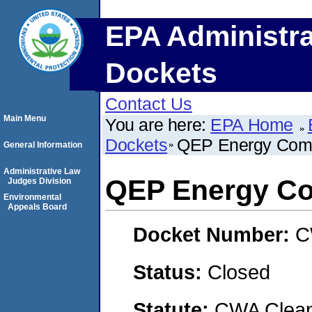
EPA Administra
Dockets
Contact Us
Main Menu
You are here:
EPA Home
Dockets
QEP Energy Com
General Information
Administrative Law
QEP Energy C
Judges Division
Environmental
Appeals Board
Docket Number:
C
Status:
Closed
Statute:
CWA Clean 