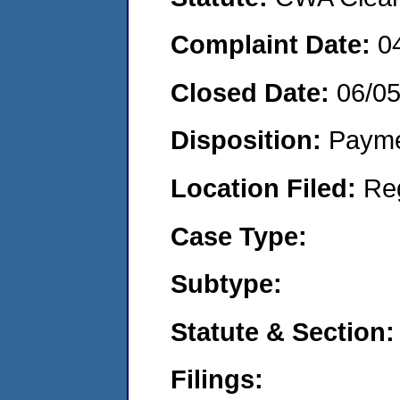
Complaint Date:
0
Closed Date:
06/0
Disposition:
Payme
Location Filed:
Re
Case Type:
Subtype:
Statute & Section:
Filings: