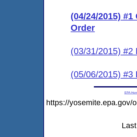
(04/24/2015) #
Order
(03/31/2015) #2 
(05/06/2015) #3 
EPA Ho
https://yosemite.epa.go
Last