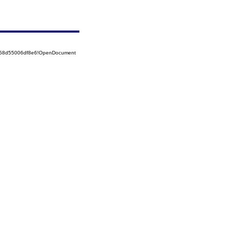
5258d55006df8e6!OpenDocument