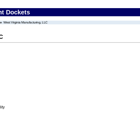
nt Dockets
West Virginia Manufacturing, LLC
LC
ity