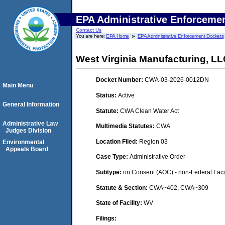
EPA Administrative Enforceme
Contact Us
You are here:
EPA Home
EPA Administrative Enforcement Dockets
West Virginia Manufacturing, L
Docket Number:
CWA-03-2026-0012DN
Main Menu
Status:
Active
General Information
Statute:
CWA Clean Water Act
Administrative Law
Multimedia Statutes:
CWA
Judges Division
Location Filed:
Region 03
Environmental
Appeals Board
Case Type:
Administrative Order
Subtype:
on Consent (AOC) - non-Federal Facil
Statute & Section:
CWA~402, CWA~309
State of Facility:
WV
Filings: