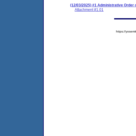
(12/03/2025) #1 Administrative Order
Attachment #1.01
https://yose