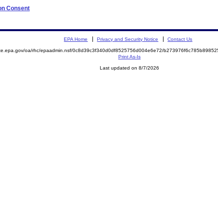
 on Consent
EPA Home
Privacy and Security Notice
Contact Us
mite.epa.gov/oa/rhc/epaadmin.nsf/0c8d39c3f340d0df8525756d004e6e72/b273976f6c785b898
Print As-Is
Last updated on 8/7/2026