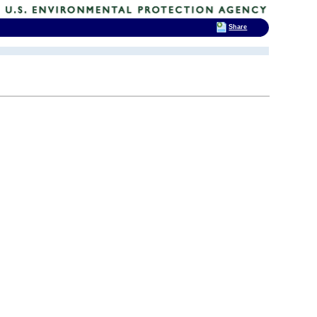
Share