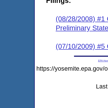
Filings:
(08/28/2008) #1
Preliminary Stat
(07/10/2009) #5 
EPA Ho
https://yosemite.epa.go
Last