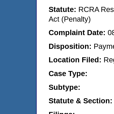
Statute:
RCRA Reso
Act (Penalty)
Complaint Date:
0
Disposition:
Payme
Location Filed:
Re
Case Type:
Subtype:
Statute & Section: