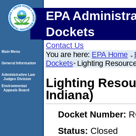
EPA Administra
Dockets
Contact Us
Main Menu
You are here:
EPA Home
Dockets
Lighting Resourc
General Information
Administrative Law
Lighting Reso
Judges Division
Environmental
Appeals Board
Indiana)
Docket Number:
R
Status:
Closed