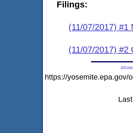
Filings:
(11/07/2017) #1 N
(11/07/2017) #2
EPA Ho
https://yosemite.epa.go
Last