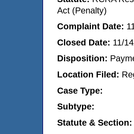
Act (Penalty)
Complaint Date:
1
Closed Date:
11/14
Disposition:
Payme
Location Filed:
Re
Case Type:
Subtype:
Statute & Section: