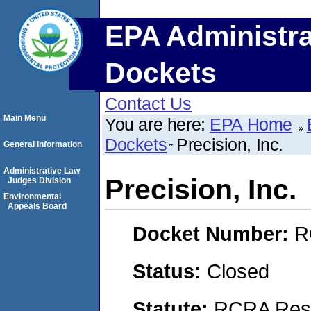
EPA Administra
Dockets
Contact Us
Main Menu
You are here:
EPA Home
Dockets
Precision, Inc.
General Information
Administrative Law
Precision, Inc.
Judges Division
Environmental
Appeals Board
Docket Number:
R
Status:
Closed
Statute:
RCRA Reso