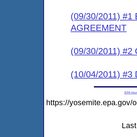
(09/30/2011) #
AGREEMENT
(09/30/2011) #
(10/04/2011) 
EPA Ho
https://yosemite.epa.go
Last