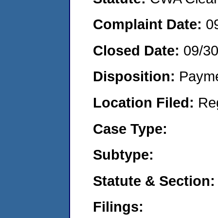
Complaint Date:
0
Closed Date:
09/30
Disposition:
Payme
Location Filed:
Re
Case Type:
Subtype:
Statute & Section:
Filings: