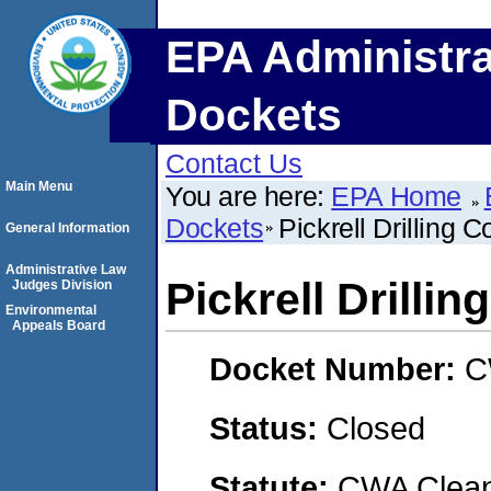
EPA Administra
Dockets
Contact Us
Main Menu
You are here:
EPA Home
Dockets
Pickrell Drilling
General Information
Administrative Law
Pickrell Drilli
Judges Division
Environmental
Appeals Board
Docket Number:
C
Status:
Closed
Statute:
CWA Clean 