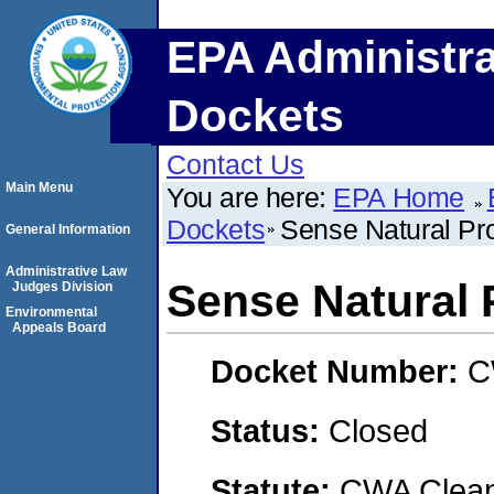
EPA Administra
Dockets
Contact Us
Main Menu
You are here:
EPA Home
Dockets
Sense Natural Pr
General Information
Administrative Law
Sense Natural 
Judges Division
Environmental
Appeals Board
Docket Number:
C
Status:
Closed
Statute:
CWA Clean 