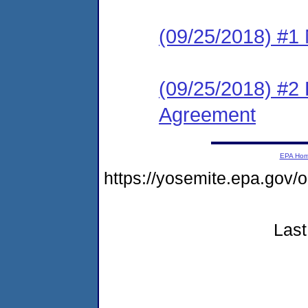
(09/25/2018) #1 N
(09/25/2018) #2
Agreement
EPA Ho
https://yosemite.epa.go
Last