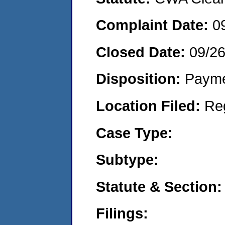
Complaint Date:
0
Closed Date:
09/2
Disposition:
Payme
Location Filed:
Re
Case Type:
Subtype:
Statute & Section:
Filings: