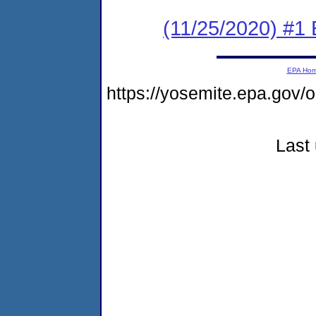
(11/25/2020) #1
EPA Ho
https://yosemite.epa.go
Last