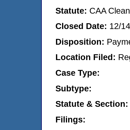
Statute:
CAA Clean 
Closed Date:
12/1
Disposition:
Payme
Location Filed:
Re
Case Type:
Subtype:
Statute & Section:
Filings: