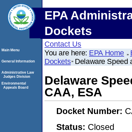
EPA Administra
Dockets
Contact Us
Main Menu
You are here:
EPA Home
Dockets
Delaware Speed 
General Information
Administrative Law
Delaware Spee
Judges Division
Environmental
Appeals Board
CAA, ESA
Docket Number:
C
Status:
Closed